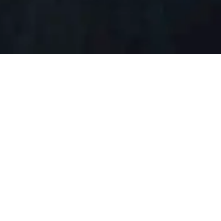
proprietary system that aligns the interests of proponents,
and leverages our insiders’ understanding of why
d Environmental Assessment (EA) quickly and cost-
ion often associated with the process.