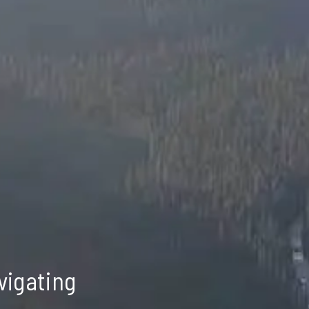
vigating