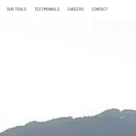
OUR TOOLS
TESTIMONIALS
CAREERS
CONTACT